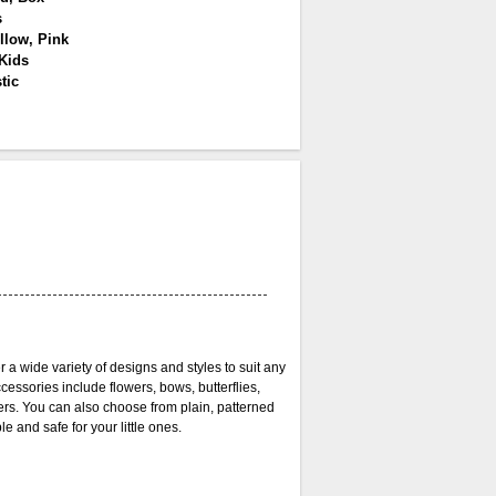
s
llow, Pink
 Kids
tic
r a wide variety of designs and styles to suit any
cessories include flowers, bows, butterflies,
ers. You can also choose from plain, patterned
 and safe for your little ones.