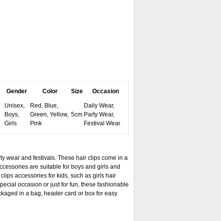
Gender
Color
Size
Occasion
Unisex,
Red, Blue,
Daily Wear,
Boys,
Green, Yellow,
5cm
Party Wear,
Girls
Pink
Festival Wear
ty wear and festivals. These hair clips come in a
accessories are suitable for boys and girls and
clips accessories for kids, such as girls hair
special occasion or just for fun, these fashionable
ackaged in a bag, header card or box for easy