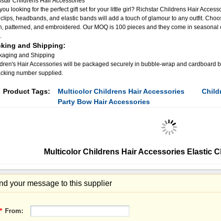
star Childrens Hair Accessories
you looking for the perfect gift set for your little girl? Richstar Childrens Hair Access
 clips, headbands, and elastic bands will add a touch of glamour to any outfit. Choos
n, patterned, and embroidered. Our MOQ is 100 pieces and they come in seasonal co
.
king and Shipping:
kaging and Shipping
dren's Hair Accessories will be packaged securely in bubble-wrap and cardboard box
acking number supplied.
Product Tags:
Multicolor Childrens Hair Accessories
Child
Party Bow Hair Accessories
Multicolor Childrens Hair Accessories Elastic C
d your message to this supplier
*
From: