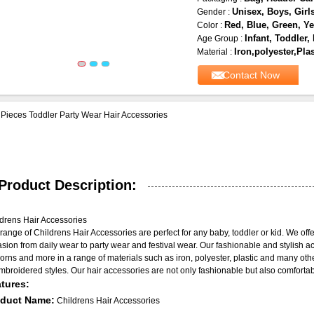
Unisex, Boys, Girl
Gender :
Red, Blue, Green, Ye
Color :
Infant, Toddler,
Age Group :
Iron,polyester,Plas
Material :
Contact Now
Pieces Toddler Party Wear Hair Accessories
Product Description:
drens Hair Accessories
range of Childrens Hair Accessories are perfect for any baby, toddler or kid. We offe
sion from daily wear to party wear and festival wear. Our fashionable and stylish ac
orns and more in a range of materials such as iron, polyester, plastic and many oth
mbroidered styles. Our hair accessories are not only fashionable but also comfortable
tures:
oduct Name:
Childrens Hair Accessories