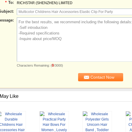
*
To:
RICHSTAR (SHENZHEN) LIMITED
Subject:
essage:
0
Characters Remaining: (
/3000)
May Like