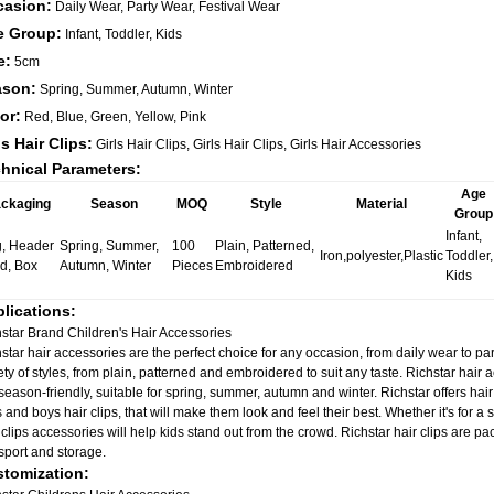
casion:
Daily Wear, Party Wear, Festival Wear
e Group:
Infant, Toddler, Kids
e:
5cm
ason:
Spring, Summer, Autumn, Winter
or:
Red, Blue, Green, Yellow, Pink
ls Hair Clips:
Girls Hair Clips, Girls Hair Clips, Girls Hair Accessories
hnical Parameters:
Age
ckaging
Season
MOQ
Style
Material
Group
Infant,
, Header
Spring, Summer,
100
Plain, Patterned,
Iron,polyester,Plastic
Toddler,
d, Box
Autumn, Winter
Pieces
Embroidered
Kids
lications:
star Brand Children's Hair Accessories
star hair accessories are the perfect choice for any occasion, from daily wear to par
ety of styles, from plain, patterned and embroidered to suit any taste. Richstar hair 
season-friendly, suitable for spring, summer, autumn and winter. Richstar offers hair 
s and boys hair clips, that will make them look and feel their best. Whether it's for a 
 clips accessories will help kids stand out from the crowd. Richstar hair clips are p
sport and storage.
tomization: