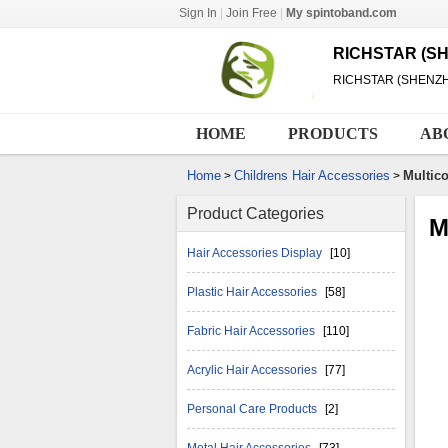
Sign In
|
Join Free
|
My spintoband.com
RICHSTAR (SH
RICHSTAR (SHENZH
HOME
PRODUCTS
AB
Home
Childrens Hair Accessories
Multico
>
>
Product Categories
M
Hair Accessories Display
[10]
Plastic Hair Accessories
[58]
Fabric Hair Accessories
[110]
Acrylic Hair Accessories
[77]
Personal Care Products
[2]