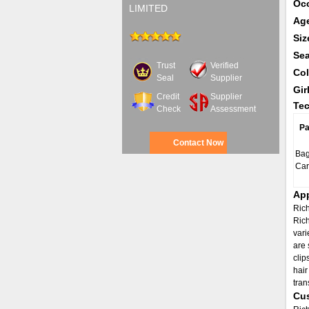
Oc
LIMITED
Ag
Siz
Se
Trust
Verified
Col
Seal
Supplier
Gir
Credit
Supplier
Tec
Check
Assessment
Pa
Contact Now
Bag
Car
App
Rich
Rich
vari
are 
clip
hair
tran
Cus