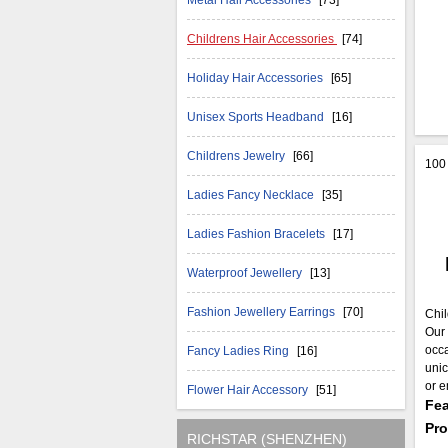
Metal Hair Accessories
[73]
Childrens Hair Accessories
[74]
Holiday Hair Accessories
[65]
Unisex Sports Headband
[16]
Childrens Jewelry
[66]
100 
Ladies Fancy Necklace
[35]
Ladies Fashion Bracelets
[17]
Waterproof Jewellery
[13]
Fashion Jewellery Earrings
[70]
Chil
Our 
occa
Fancy Ladies Ring
[16]
unic
or e
Flower Hair Accessory
[51]
Fea
Pr
RICHSTAR (SHENZHEN)