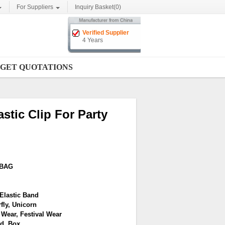
For Suppliers
Inquiry Basket(
0
)
Verified Supplier
4 Years
GET QUOTATIONS
stic Clip For Party
YBAG
Elastic Band
fly, Unicorn
 Wear, Festival Wear
d, Box