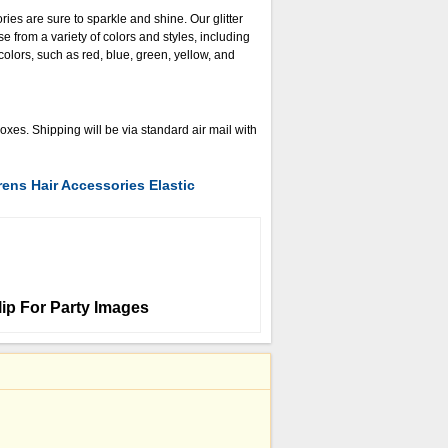
ories are sure to sparkle and shine. Our glitter
e from a variety of colors and styles, including
lors, such as red, blue, green, yellow, and
es. Shipping will be via standard air mail with
rens Hair Accessories Elastic
lip For Party Images