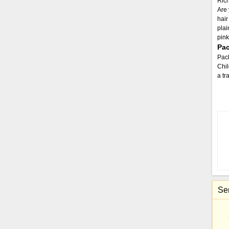
Rich
Are 
hair
plai
pink
Pac
Pac
Chil
a tr
Sen