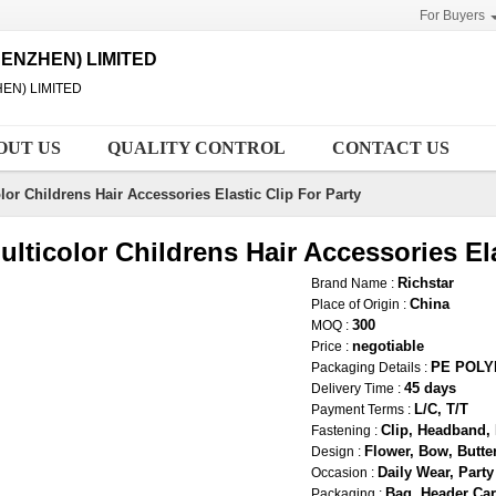
For Buyers
ENZHEN) LIMITED
EN) LIMITED
OUT US
QUALITY CONTROL
CONTACT US
lor Childrens Hair Accessories Elastic Clip For Party
ulticolor Childrens Hair Accessories Ela
Richstar
Brand Name :
China
Place of Origin :
300
MOQ :
negotiable
Price :
PE POL
Packaging Details :
45 days
Delivery Time :
L/C, T/T
Payment Terms :
Clip, Headband, 
Fastening :
Flower, Bow, Butter
Design :
Daily Wear, Party
Occasion :
Bag, Header Car
Packaging :