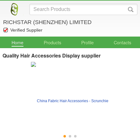
RICHSTAR (SHENZHEN) LIMITED
Verified Supplier
Home
Products
Profile
Contacts
Quality Hair Accessories Display supplier