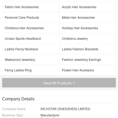
Fabric Hair Accessories
Acrylic Hair Accessories
Personal Care Products
Metal Hair Accessories
Childrens Hair Accessories
Holiday Hair Accessories
Unisex Sports Headband
Childrens Jewelry
Ladies Fancy Necklace
Ladies Fashion Bracelets
Waterproof Jewellery
Fashion Jewellery Earrings
Fancy Ladies Ring
Flower Hair Accessory
View All Products >
Company Details
Company Name:
RICHSTAR (SHENZHEN) LIMITED
Business Type:
Manufacturer