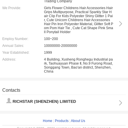
Trading Company
We Provide:
Girls Flower Childrens Hair Accessories Hair
Grips Multipurpose, Practical Sparkly Star H
air Clip For Kids Polyester Shiny Glitter 1 Pai
r, Cute Unicorn Childrens Hair Accessories
Hair Pin Iron Polyester Material, Glitter Soft P
om Pom Hair Tie , Cute Cat Shape Pink Sma
ll Ponytail Holder
Employ Number:
100~200
Annual Sales:
10000000-20000000
Year Established:
1999
Address:
4 Building, Xusheng Ronghegu Industrial pa
rk, Taohuayuan Phase Ⅱ, No.9 Furong Road,
Songgang Town, Bao'an district, Shenzhen,
China
Contacts
RICHSTAR (SHENZHEN) LIMITED
Home
|
Products
|
About Us