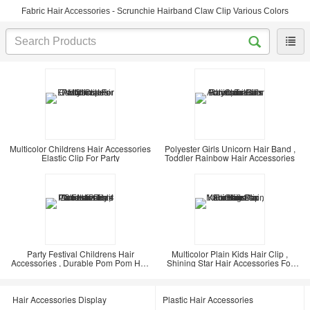
Fabric Hair Accessories - Scrunchie Hairband Claw Clip Various Colors
Multicolor Childrens Hair Accessories
Polyester Girls Unicorn Hair Band ,
Elastic Clip For Party
Toddler Rainbow Hair Accessories
Party Festival Childrens Hair
Multicolor Plain Kids Hair Clip ,
Accessories , Durable Pom Pom Hair
Shining Star Hair Accessories For
Tie 4 Pieces
Kids
Hair Accessories Display
Plastic Hair Accessories